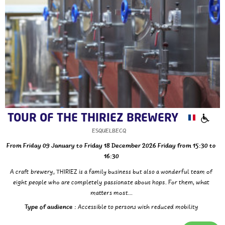
TOUR OF THE THIRIEZ BREWERY
ESQUELBECQ
From Friday 09 January to Friday 18 December 2026
Friday
from 15:30 to
16:30
A craft brewery, THIRIEZ is a family business but also a wonderful team of
eight people who are completely passionate about hops. For them, what
matters most...
Type of audience :
Accessible to persons with reduced mobility