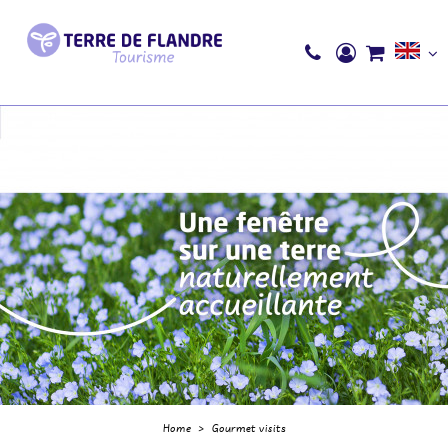
Home
>
Gourmet visits