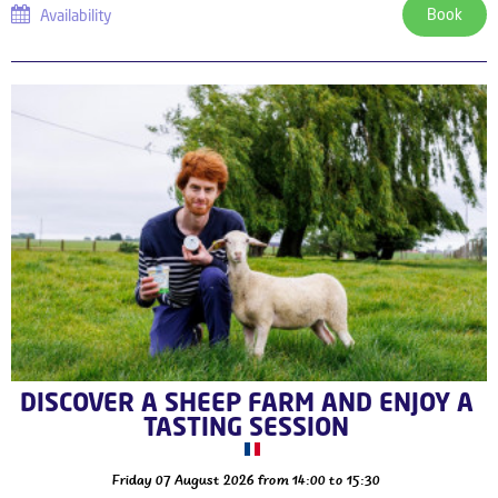
Book
Availability
DISCOVER A SHEEP FARM AND ENJOY A
TASTING SESSION
Friday 07 August 2026
from 14:00 to 15:30