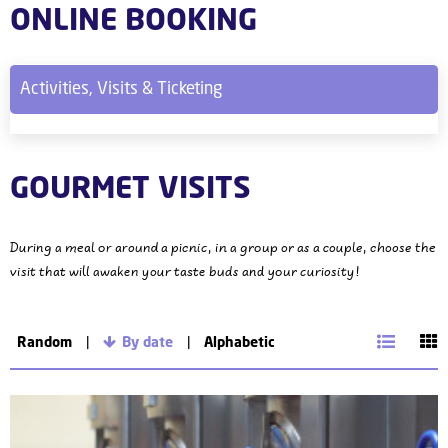
ONLINE BOOKING
Activities, Visits & Ticketing
GOURMET VISITS
During a meal or around a picnic, in a group or as a couple, choose the
visit that will awaken your taste buds and your curiosity!
Random
By date
Alphabetic